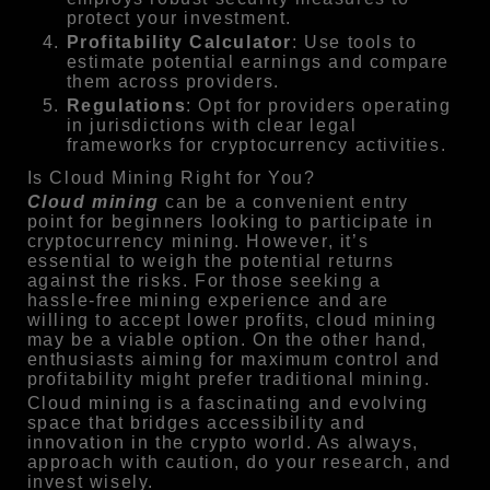
protect your investment.
Profitability Calculator
: Use tools to
estimate potential earnings and compare
them across providers.
Regulations
: Opt for providers operating
in jurisdictions with clear legal
frameworks for cryptocurrency activities.
Is Cloud Mining Right for You?
Cloud mining
can be a convenient entry
point for beginners looking to participate in
cryptocurrency mining. However, it’s
essential to weigh the potential returns
against the risks. For those seeking a
hassle-free mining experience and are
willing to accept lower profits, cloud mining
may be a viable option. On the other hand,
enthusiasts aiming for maximum control and
profitability might prefer traditional mining.
Cloud mining is a fascinating and evolving
space that bridges accessibility and
innovation in the crypto world. As always,
approach with caution, do your research, and
invest wisely.