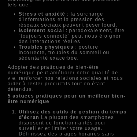
tels que :
Stress et anxiété
: la surcharge
d'informations et la pression des
réseaux sociaux peuvent peser lourd.
Isolement social
: paradoxalement, être
"toujours connecté" peut nous éloigner
des interactions réelles.
Troubles physiques
: posture
incorrecte, troubles du sommeil ou
sédentarité exacerbée.
Adopter des pratiques de bien-être
numérique peut améliorer notre qualité de
vie, renforcer nos relations sociales et nous
aider à rester productifs tout en étant
détendus.
5 astuces pratiques pour un meilleur bien-
être numérique
Utilisez des outils de gestion du temps
d'écran
La plupart des smartphones
disposent de fonctionnalités pour
surveiller et limiter votre usage.
Définissez des plages horaires sans