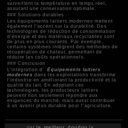
surveillent la température en temps réel,
assurant une conservation optimale.
### Solutions durables
Les équipements laitiers modernes mettent
également l'accent sur la durabilité. Des
technologies de réduction de consommation
d’énergie et des matériaux recyclables sont
de plus en plus courants. Par exemple,
certains systèmes intègrent des méthodes de
récupération de chaleur, permettant de
réduire les coûts opérationnels.
### Conclusion
L’intégration d’
Équipements laitiers
modernes
dans les exploitations transforme
l’industrie en améliorant la productivité et la
qualité du lait. En adoptant ces
technologies, les producteurs laitiers
peuvent non seulement répondre aux
exigences du marché, mais aussi contribuer
à un avenir plus durable pour l’agriculture.
par
le_meilleur_doudou
le