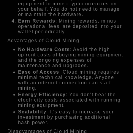
equipment to mine cryptocurrencies on
your behalf. You do not need to manage
or maintain the hardware.
Earn Rewards
: Mining rewards, minus
operational fees, are deposited into your
wallet periodically.
Advantages of Cloud Mining
No Hardware Costs
: Avoid the high
upfront costs of buying mining equipment
and the ongoing expenses of
maintenance and upgrades.
Ease of Access
: Cloud mining requires
minimal technical knowledge. Anyone
with an internet connection can start
mining.
Energy Efficiency
: You don’t bear the
electricity costs associated with running
mining equipment.
Scalability
: It’s easy to increase your
investment by purchasing additional
hash power.
Disadvantages of Cloud Mining