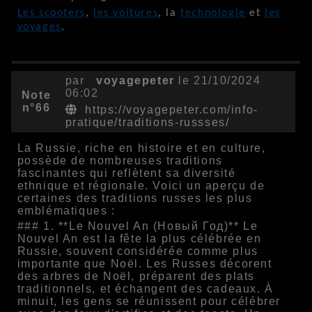
Les scooters
,
les voitures
, la
technologie
et
les
voyages
.
par
voyagepeter
le 21/10/2024
06:02
Note
n°66
https://voyagepeter.com/info-
pratique/traditions-russses/
La Russie, riche en histoire et en culture,
possède de nombreuses traditions
fascinantes qui reflètent sa diversité
ethnique et régionale. Voici un aperçu de
certaines des traditions russes les plus
emblématiques :
### 1. **Le Nouvel An (Новый Год)** Le
Nouvel An est la fête la plus célébrée en
Russie, souvent considérée comme plus
importante que Noël. Les Russes décorent
des arbres de Noël, préparent des plats
traditionnels, et échangent des cadeaux. À
minuit, les gens se réunissent pour célébrer