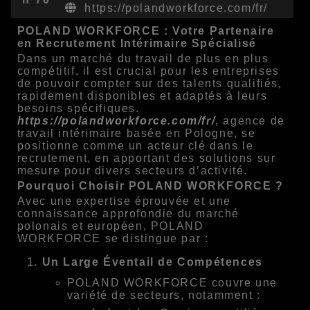
https://polandworkforce.com/fr/
POLAND WORKFORCE : Votre Partenaire
en Recrutement Intérimaire Spécialisé
Dans un marché du travail de plus en plus
compétitif, il est crucial pour les entreprises
de pouvoir compter sur des talents qualifiés,
rapidement disponibles et adaptés à leurs
besoins spécifiques.
https://polandworkforce.com/fr/
, agence de
travail intérimaire basée en Pologne, se
positionne comme un acteur clé dans le
recrutement, en apportant des solutions sur
mesure pour divers secteurs d’activité.
Pourquoi Choisir POLAND WORKFORCE ?
Avec une expertise éprouvée et une
connaissance approfondie du marché
polonais et européen, POLAND
WORKFORCE se distingue par :
Un Large Éventail de Compétences
POLAND WORKFORCE couvre une
variété de secteurs, notamment :