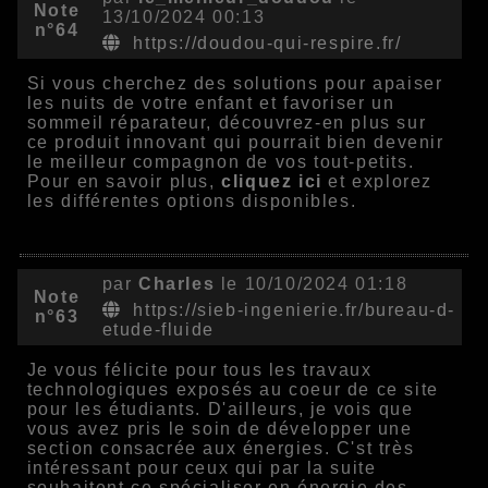
Note
13/10/2024 00:13
n°64
https://doudou-qui-respire.fr/
Si vous cherchez des solutions pour apaiser
les nuits de votre enfant et favoriser un
sommeil réparateur, découvrez-en plus sur
ce produit innovant qui pourrait bien devenir
le meilleur compagnon de vos tout-petits.
Pour en savoir plus,
cliquez ici
et explorez
les différentes options disponibles.
par
Charles
le 10/10/2024 01:18
Note
https://sieb-ingenierie.fr/bureau-d-
n°63
etude-fluide
Je vous félicite pour tous les travaux
technologiques exposés au coeur de ce site
pour les étudiants. D'ailleurs, je vois que
vous avez pris le soin de développer une
section consacrée aux énergies. C'st très
intéressant pour ceux qui par la suite
souhaitent ce spécialiser en énergie des