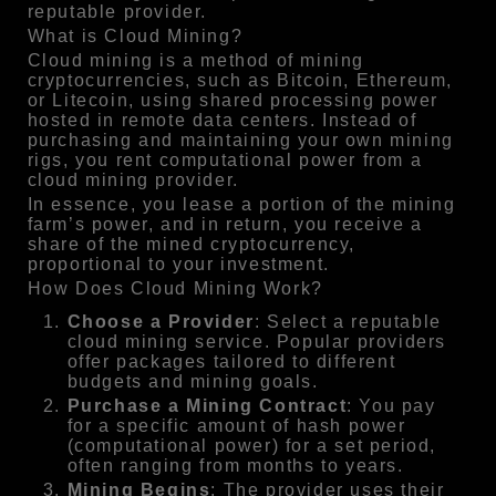
reputable provider.
What is Cloud Mining?
Cloud mining is a method of mining
cryptocurrencies, such as Bitcoin, Ethereum,
or Litecoin, using shared processing power
hosted in remote data centers. Instead of
purchasing and maintaining your own mining
rigs, you rent computational power from a
cloud mining provider.
In essence, you lease a portion of the mining
farm’s power, and in return, you receive a
share of the mined cryptocurrency,
proportional to your investment.
How Does Cloud Mining Work?
Choose a Provider
: Select a reputable
cloud mining service. Popular providers
offer packages tailored to different
budgets and mining goals.
Purchase a Mining Contract
: You pay
for a specific amount of hash power
(computational power) for a set period,
often ranging from months to years.
Mining Begins
: The provider uses their