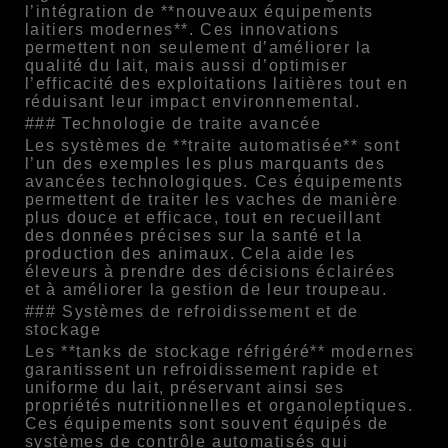
l’intégration de **nouveaux équipements
laitiers modernes**. Ces innovations
permettent non seulement d’améliorer la
qualité du lait, mais aussi d’optimiser
l’efficacité des exploitations laitières tout en
réduisant leur impact environnemental.
### Technologie de traite avancée
Les systèmes de **traite automatisée** sont
l’un des exemples les plus marquants des
avancées technologiques. Ces équipements
permettent de traiter les vaches de manière
plus douce et efficace, tout en recueillant
des données précises sur la santé et la
production des animaux. Cela aide les
éleveurs à prendre des décisions éclairées
et à améliorer la gestion de leur troupeau.
### Systèmes de refroidissement et de
stockage
Les **tanks de stockage réfrigéré** modernes
garantissent un refroidissement rapide et
uniforme du lait, préservant ainsi ses
propriétés nutritionnelles et organoleptiques.
Ces équipements sont souvent équipés de
systèmes de contrôle automatisés qui