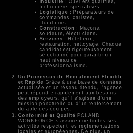
Industrie
: Ouvriers qualifiés,
techniciens spécialisés.
Logistique
: Préparateurs de
commandes, caristes,
chauffeurs.
Construction
: Maçons,
soudeurs, électriciens.
Services
: Hôtellerie,
restauration, nettoyage. Chaque
candidat est rigoureusement
sélectionné pour garantir un
haut niveau de
professionnalisme.
Un Processus de Recrutement Flexible
et Rapide
Grâce à une base de données
actualisée et un réseau étendu, l’agence
peut répondre rapidement aux besoins
des employeurs, qu’il s’agisse d’une
mission ponctuelle ou d’un renforcement
durable des équipes.
Conformité et Qualité
POLAND
WORKFORCE s’assure que toutes ses
activités respectent les réglementations
locales et européennes. De plus, un