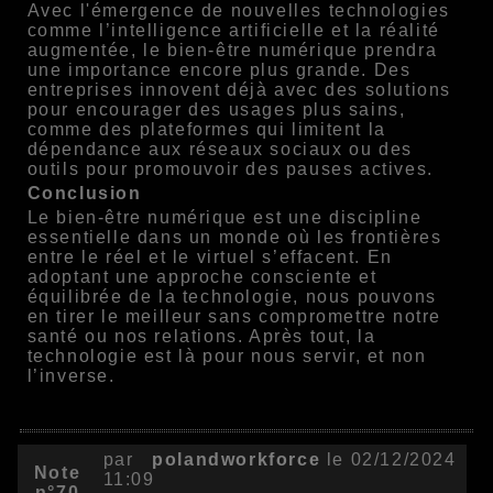
Avec l'émergence de nouvelles technologies
comme l’intelligence artificielle et la réalité
augmentée, le bien-être numérique prendra
une importance encore plus grande. Des
entreprises innovent déjà avec des solutions
pour encourager des usages plus sains,
comme des plateformes qui limitent la
dépendance aux réseaux sociaux ou des
outils pour promouvoir des pauses actives.
Conclusion
Le bien-être numérique est une discipline
essentielle dans un monde où les frontières
entre le réel et le virtuel s’effacent. En
adoptant une approche consciente et
équilibrée de la technologie, nous pouvons
en tirer le meilleur sans compromettre notre
santé ou nos relations. Après tout, la
technologie est là pour nous servir, et non
l’inverse.
par
polandworkforce
le 02/12/2024
Note
11:09
n°70