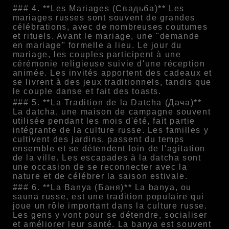
### 4. **Les Mariages (Свадьба)** Les
mariages russes sont souvent de grandes
célébrations, avec de nombreuses coutumes
et rituels. Avant le mariage, une "demande
en mariage" formelle a lieu. Le jour du
mariage, les couples participent à une
cérémonie religieuse suivie d'une réception
animée. Les invités apportent des cadeaux et
se livrent à des jeux traditionnels, tandis que
le couple danse et fait des toasts.
### 5. **La Tradition de la Datcha (Дача)**
La datcha, une maison de campagne souvent
utilisée pendant les mois d'été, fait partie
intégrante de la culture russe. Les familles y
cultivent des jardins, passent du temps
ensemble et se détendent loin de l'agitation
de la ville. Les escapades à la datcha sont
une occasion de se reconnecter avec la
nature et de célébrer la saison estivale.
### 6. **La Banya (Баня)** La banya, ou
sauna russe, est une tradition populaire qui
joue un rôle important dans la culture russe.
Les gens y vont pour se détendre, socialiser
et améliorer leur santé. La banya est souvent