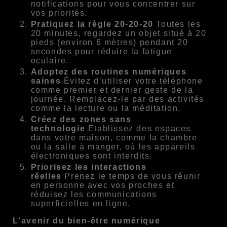
notifications pour vous concentrer sur
vos priorités.
Pratiquez la règle 20-20-20
Toutes les
20 minutes, regardez un objet situé à 20
pieds (environ 6 mètres) pendant 20
secondes pour réduire la fatigue
oculaire.
Adoptez des routines numériques
saines
Évitez d’utiliser votre téléphone
comme premier et dernier geste de la
journée. Remplacez-le par des activités
comme la lecture ou la méditation.
Créez des zones sans
technologie
Établissez des espaces
dans votre maison, comme la chambre
ou la salle à manger, où les appareils
électroniques sont interdits.
Priorisez les interactions
réelles
Prenez le temps de vous réunir
en personne avec vos proches et
réduisez les communications
superficielles en ligne.
L'avenir du bien-être numérique