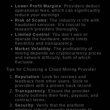
Lower Profit Margins
: Providers deduct
operational fees, which can significantly
reduce your earnings.
Risk of Scams
: The industry is rife with
fraudulent services. It’s crucial to
research providers thoroughly.
Limited Control
: You don’t own or
operate the hardware, which limits
flexibility and transparency.
Market Volatility
: The profitability of
mining depends on cryptocurrency prices
and network difficulty, both of which
fluctuate.
Tips for Choosing a Cloud Mining Provider
Reputation
: Look for reviews and
feedback from other users. Stick to
providers with a proven track record.
Transparency
: Ensure the provider
clearly outlines their fees, payouts, and
contract terms.
Security
: Verify that the platform
employs robust security measures to