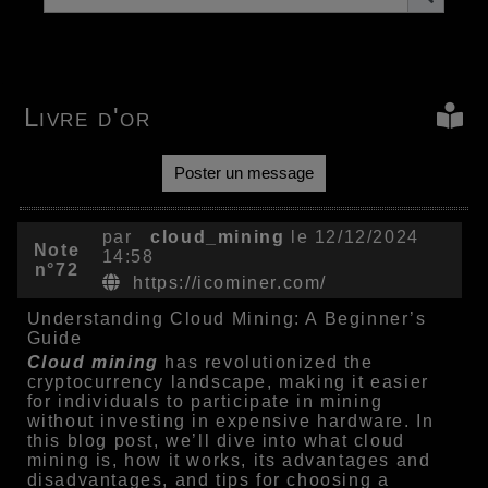
Livre d'or
Poster un message
par
cloud_mining
le 12/12/2024
Note
14:58
n°72
https://icominer.com/
Understanding Cloud Mining: A Beginner’s
Guide
Cloud mining
has revolutionized the
cryptocurrency landscape, making it easier
for individuals to participate in mining
without investing in expensive hardware. In
this blog post, we’ll dive into what cloud
mining is, how it works, its advantages and
disadvantages, and tips for choosing a