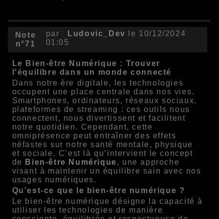
par
Ludovic_Dev
le 10/12/2024
Note
01:05
n°71
Le Bien-être Numérique : Trouver
l'équilibre dans un monde connecté
Dans notre ère digitale, les technologies
occupent une place centrale dans nos vies.
Smartphones, ordinateurs, réseaux sociaux,
plateformes de streaming : ces outils nous
connectent, nous divertissent et facilitent
notre quotidien. Cependant, cette
omniprésence peut entraîner des effets
néfastes sur notre santé mentale, physique
et sociale. C’est là qu’intervient le concept
de
Bien-être Numérique
, une approche
visant à maintenir un équilibre sain avec nos
usages numériques.
Qu'est-ce que le bien-être numérique ?
Le bien-être numérique désigne la capacité à
utiliser les technologies de manière
consciente, équilibrée et respectueuse de