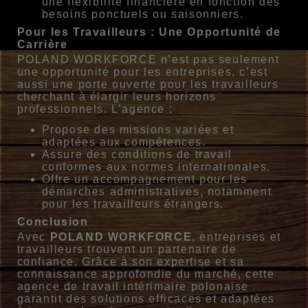
une flexibilité financière en fonction des
besoins ponctuels ou saisonniers.
Pour les Travailleurs : Une Opportunité de
Carrière
POLAND WORKFORCE n’est pas seulement
une opportunité pour les entreprises, c’est
aussi une porte ouverte pour les travailleurs
cherchant à élargir leurs horizons
professionnels. L’agence :
Propose des missions variées et
adaptées aux compétences.
Assure des conditions de travail
conformes aux normes internationales.
Offre un accompagnement pour les
démarches administratives, notamment
pour les travailleurs étrangers.
Conclusion
Avec
POLAND WORKFORCE
, entreprises et
travailleurs trouvent un partenaire de
confiance. Grâce à son expertise et sa
connaissance approfondie du marché, cette
agence de travail intérimaire polonaise
garantit des solutions efficaces et adaptées