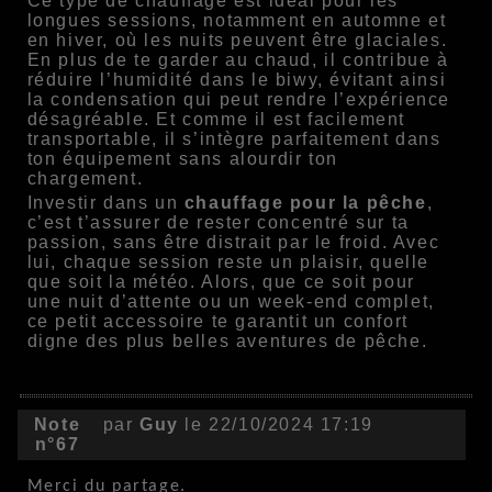
Ce type de chauffage est idéal pour les
longues sessions, notamment en automne et
en hiver, où les nuits peuvent être glaciales.
En plus de te garder au chaud, il contribue à
réduire l’humidité dans le biwy, évitant ainsi
la condensation qui peut rendre l’expérience
désagréable. Et comme il est facilement
transportable, il s’intègre parfaitement dans
ton équipement sans alourdir ton
chargement.
Investir dans un
chauffage pour la pêche
,
c’est t’assurer de rester concentré sur ta
passion, sans être distrait par le froid. Avec
lui, chaque session reste un plaisir, quelle
que soit la météo. Alors, que ce soit pour
une nuit d’attente ou un week-end complet,
ce petit accessoire te garantit un confort
digne des plus belles aventures de pêche.
Note
par
Guy
le 22/10/2024 17:19
n°67
Merci du partage.