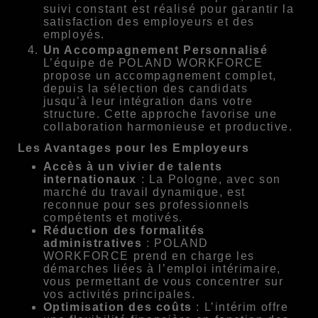
suivi constant est réalisé pour garantir la
satisfaction des employeurs et des
employés.
Un Accompagnement Personnalisé
L’équipe de POLAND WORKFORCE
propose un accompagnement complet,
depuis la sélection des candidats
jusqu’à leur intégration dans votre
structure. Cette approche favorise une
collaboration harmonieuse et productive.
Les Avantages pour les Employeurs
Accès à un vivier de talents
internationaux
: La Pologne, avec son
marché du travail dynamique, est
reconnue pour ses professionnels
compétents et motivés.
Réduction des formalités
administratives
: POLAND
WORKFORCE prend en charge les
démarches liées à l’emploi intérimaire,
vous permettant de vous concentrer sur
vos activités principales.
Optimisation des coûts
: L’intérim offre