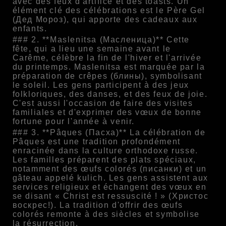
avec des feux d'artifice et des toasts. Un
élément clé des célébrations est le Père Gel
(Дед Мороз), qui apporte des cadeaux aux
enfants.
### 2. **Maslenitsa (Масленица)** Cette
fête, qui a lieu une semaine avant le
Carême, célèbre la fin de l'hiver et l'arrivée
du printemps. Maslenitsa est marquée par la
préparation de crêpes (блины), symbolisant
le soleil. Les gens participent à des jeux
folkloriques, des danses, et des feux de joie.
C'est aussi l'occasion de faire des visites
familiales et d'exprimer des vœux de bonne
fortune pour l'année à venir.
### 3. **Pâques (Пасха)** La célébration de
Pâques est une tradition profondément
enracinée dans la culture orthodoxe russe.
Les familles préparent des plats spéciaux,
notamment des œufs colorés (писанки) et un
gâteau appelé kulich. Les gens assistent aux
services religieux et échangent des vœux en
se disant « Christ est ressuscité ! » (Христос
воскрес!). La tradition d'offrir des œufs
colorés remonte à des siècles et symbolise
la résurrection.