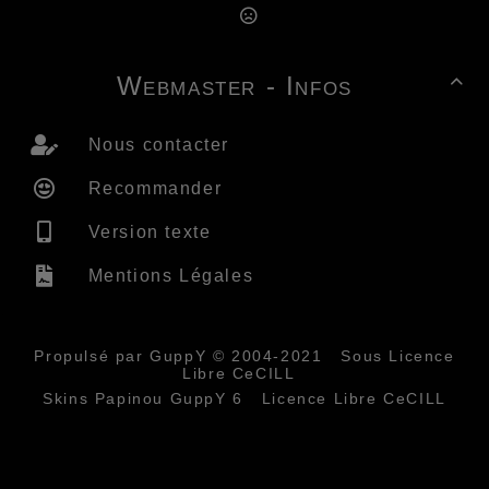
Webmaster - Infos

Nous contacter
Recommander
Version texte
Mentions Légales
Propulsé par GuppY
© 2004-2021
Sous Licence
Libre CeCILL
Skins Papinou GuppY 6
Licence Libre CeCILL