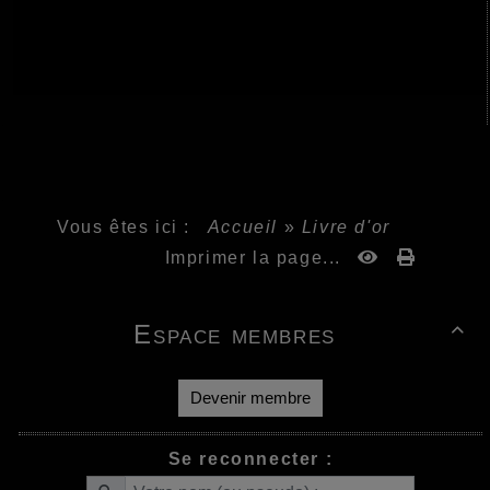
Vous êtes ici :
Accueil
»
Livre d'or
Imprimer la page...
Espace membres

Devenir membre
Se reconnecter :