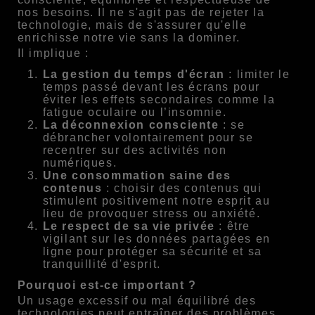
nos besoins. Il ne s'agit pas de rejeter la
technologie, mais de s'assurer qu'elle
enrichisse notre vie sans la dominer.
Il implique :
La gestion du temps d'écran
: limiter le
temps passé devant les écrans pour
éviter les effets secondaires comme la
fatigue oculaire ou l’insomnie.
La déconnexion consciente
: se
débrancher volontairement pour se
recentrer sur des activités non
numériques.
Une consommation saine des
contenus
: choisir des contenus qui
stimulent positivement notre esprit au
lieu de provoquer stress ou anxiété.
Le respect de sa vie privée
: être
vigilant sur les données partagées en
ligne pour protéger sa sécurité et sa
tranquillité d'esprit.
Pourquoi est-ce important ?
Un usage excessif ou mal équilibré des
technologies peut entraîner des problèmes