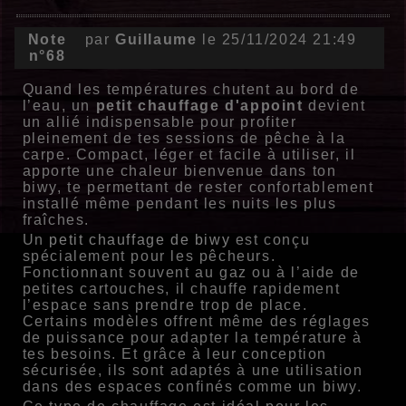
Note
par
Guillaume
le 25/11/2024 21:49
n°68
Quand les températures chutent au bord de
l’eau, un
petit chauffage d'appoint
devient
un allié indispensable pour profiter
pleinement de tes sessions de pêche à la
carpe. Compact, léger et facile à utiliser, il
apporte une chaleur bienvenue dans ton
biwy, te permettant de rester confortablement
installé même pendant les nuits les plus
fraîches.
Un
petit chauffage de biwy
est conçu
spécialement pour les pêcheurs.
Fonctionnant souvent au gaz ou à l’aide de
petites cartouches, il chauffe rapidement
l’espace sans prendre trop de place.
Certains modèles offrent même des réglages
de puissance pour adapter la température à
tes besoins. Et grâce à leur conception
sécurisée, ils sont adaptés à une utilisation
dans des espaces confinés comme un biwy.