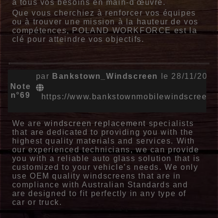
à tous vos besoins en main-d'œuvre.
Que vous cherchiez à renforcer vos équipes
ou à trouver une mission à la hauteur de vos
compétences, POLAND WORKFORCE est la
clé pour atteindre vos objectifs.
par
Bankstown_Windscreen
le 28/11/2024
Note
n°69
https://www.bankstownmobilewindscreens
We are
windscreen replacement
specialists
that are dedicated to providing you with the
highest quality materials and services. With
our experienced technicians, we can provide
you with a reliable auto glass solution that is
customized to your vehicle’s needs. We only
use OEM quality windscreens that are in
compliance with Australian Standards and
are designed to fit perfectly in any type of
car or truck.