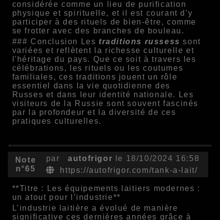
considérée comme un lieu de purification
physique et spirituelle, et il est courant d'y
participer à des rituels de bien-être, comme
se frotter avec des branches de bouleau.
### Conclusion Les
traditions russess
sont
variées et reflètent la richesse culturelle et
l'héritage du pays. Que ce soit à travers les
célébrations, les rituels ou les coutumes
familiales, ces traditions jouent un rôle
essentiel dans la vie quotidienne des
Russes et dans leur identité nationale. Les
visiteurs de la Russie sont souvent fascinés
par la profondeur et la diversité de ces
pratiques culturelles.
par
autofrigor
le 18/10/2024 16:58
Note
n°65
https://autofrigor.com/tank-a-lait/
**Titre : Les équipements laitiers modernes :
un atout pour l’industrie**
L’industrie laitière a évolué de manière
significative ces dernières années grâce à