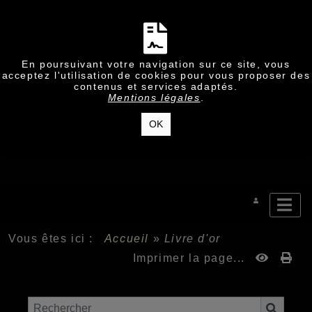
En poursuivant votre navigation sur ce site, vous
acceptez l'utilisation de cookies pour vous proposer des
contenus et services adaptés.
Mentions légales
.
OK
Vous êtes ici :
Accueil
»
Livre d'or
Imprimer la page...