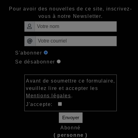
Pour avoir des nouvelles de ce site, inscrivez-
vous à notre Newsletter.
S'abonner
Se désabonner
Avant de soumettre ce formulaire,
veuillez lire et accepter les
Mentions légales
.
J'accepte:
Envoyer
Abonné
( personne )