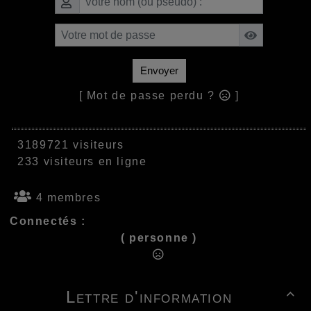
Envoyer
[ Mot de passe perdu ?
]
3189721 visiteurs
233 visiteurs en ligne
4 membres
Connectés :
( personne )
Lettre d'information
