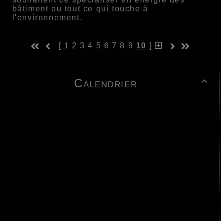
bâtiment ou tout ce qui touche à
l'environnement.
[
1
2
3
4
5
6
7
8
9
10
]
Calendrier
